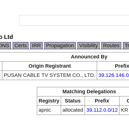
o Ltd
DNS
Certs
IRR
Propagation
Visibility
Routes
T
Announced By
Origin Registrant
Prefi
4
PUSAN CABLE TV SYSTEM CO., LTD.
39.126.146.0
Matching Delegations
Registry
Status
Prefix
apnic
allocated
39.112.0.0/12
K