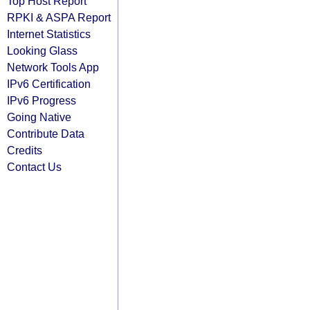
Top Host Report
RPKI & ASPA Report
Internet Statistics
Looking Glass
Network Tools App
IPv6 Certification
IPv6 Progress
Going Native
Contribute Data
Credits
Contact Us