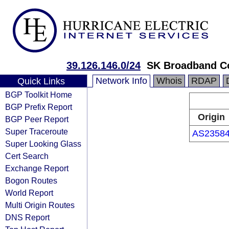
39.126.146.0/24
SK Broadband C
Network Info
Whois
RDAP
Quick Links
BGP Toolkit Home
BGP Prefix Report
Origin
BGP Peer Report
Super Traceroute
AS2358
Super Looking Glass
Cert Search
Exchange Report
Bogon Routes
World Report
Multi Origin Routes
DNS Report