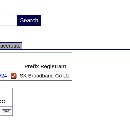
raceroute
x
Prefix Registrant
/24
SK Broadband Co Ltd
CC
R