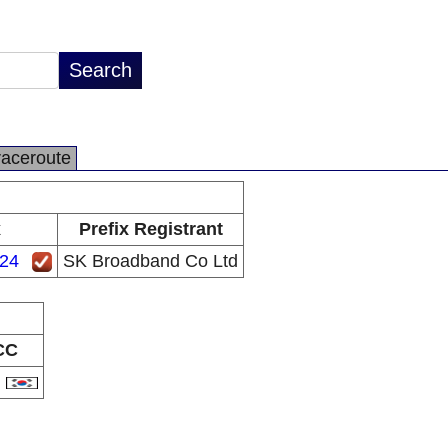
raceroute
x
Prefix Registrant
/24
SK Broadband Co Ltd
CC
R