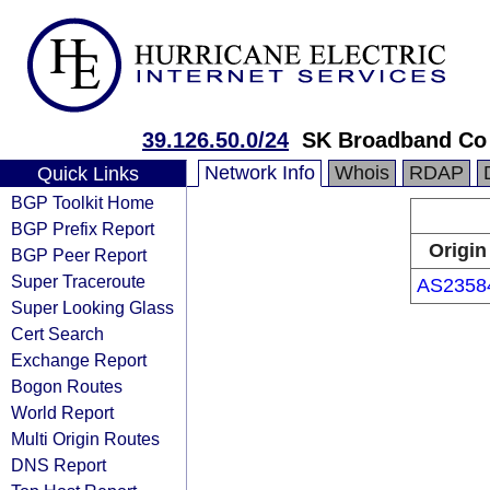
39.126.50.0/24
SK Broadband Co
Network Info
Whois
RDAP
Quick Links
BGP Toolkit Home
BGP Prefix Report
Origin
BGP Peer Report
Super Traceroute
AS2358
Super Looking Glass
Cert Search
Exchange Report
Bogon Routes
World Report
Multi Origin Routes
DNS Report