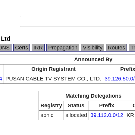
 Ltd
DNS
Certs
IRR
Propagation
Visibility
Routes
T
Announced By
Origin Registrant
Prefi
4
PUSAN CABLE TV SYSTEM CO., LTD.
39.126.50.0
Matching Delegations
Registry
Status
Prefix
apnic
allocated
39.112.0.0/12
K