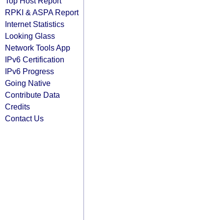
Top Host Report
RPKI & ASPA Report
Internet Statistics
Looking Glass
Network Tools App
IPv6 Certification
IPv6 Progress
Going Native
Contribute Data
Credits
Contact Us