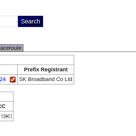
raceroute
x
Prefix Registrant
/24
SK Broadband Co Ltd
CC
R