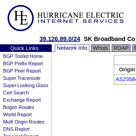
39.126.89.0/24
SK Broadband Co
Network Info
Whois
RDAP
Quick Links
BGP Toolkit Home
BGP Prefix Report
Origin
BGP Peer Report
Super Traceroute
AS2358
Super Looking Glass
Cert Search
Exchange Report
Bogon Routes
World Report
Multi Origin Routes
DNS Report