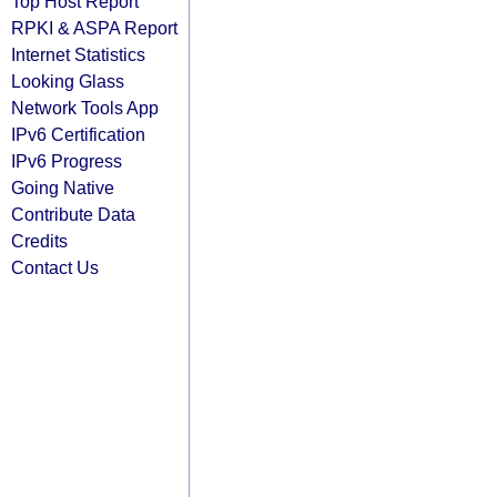
Top Host Report
RPKI & ASPA Report
Internet Statistics
Looking Glass
Network Tools App
IPv6 Certification
IPv6 Progress
Going Native
Contribute Data
Credits
Contact Us