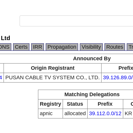
 Ltd
DNS
Certs
IRR
Propagation
Visibility
Routes
T
Announced By
Origin Registrant
Prefi
4
PUSAN CABLE TV SYSTEM CO., LTD.
39.126.89.0
Matching Delegations
Registry
Status
Prefix
apnic
allocated
39.112.0.0/12
K