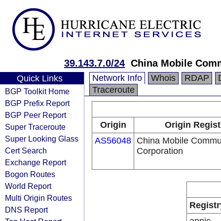
39.143.7.0/24
China Mobile Comm
Network Info
Whois
RDAP
Quick Links
Traceroute
BGP Toolkit Home
BGP Prefix Report
BGP Peer Report
Origin
Origin Regist
Super Traceroute
Super Looking Glass
AS56048
China Mobile Commu
Cert Search
Corporation
Exchange Report
Bogon Routes
World Report
Multi Origin Routes
Registr
DNS Report