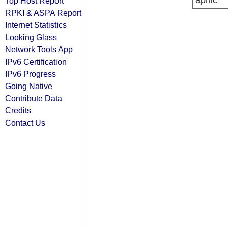
apnic
Top Host Report
RPKI & ASPA Report
Internet Statistics
Looking Glass
Network Tools App
IPv6 Certification
IPv6 Progress
Going Native
Contribute Data
Credits
Contact Us