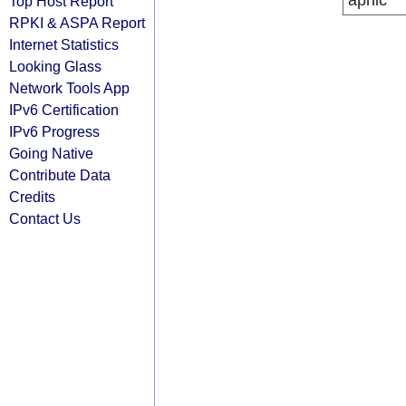
apnic
Top Host Report
RPKI & ASPA Report
Internet Statistics
Looking Glass
Network Tools App
IPv6 Certification
IPv6 Progress
Going Native
Contribute Data
Credits
Contact Us