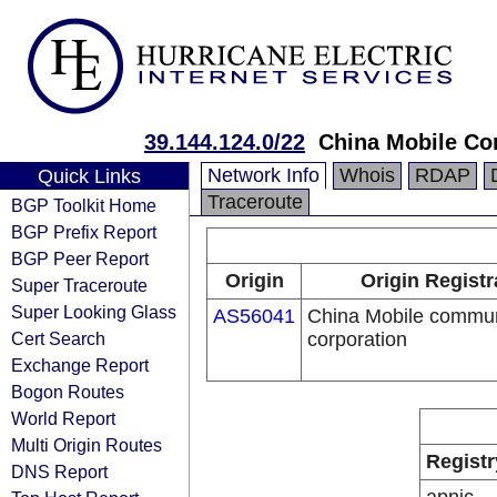
39.144.124.0/22
China Mobile Co
Network Info
Whois
RDAP
Quick Links
Traceroute
BGP Toolkit Home
BGP Prefix Report
BGP Peer Report
Origin
Origin Registr
Super Traceroute
Super Looking Glass
AS56041
China Mobile commun
Cert Search
corporation
Exchange Report
Bogon Routes
World Report
Multi Origin Routes
Registr
DNS Report