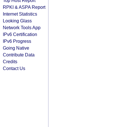
Top Host Report
RPKI & ASPA Report
Internet Statistics
Looking Glass
Network Tools App
IPv6 Certification
IPv6 Progress
Going Native
Contribute Data
Credits
Contact Us