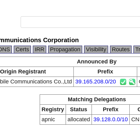
mmunications Corporation
DNS
Certs
IRR
Propagation
Visibility
Routes
T
Announced By
Origin Registrant
Prefix
ile Communications Co.,Ltd
39.165.208.0/20
Matching Delegations
Registry
Status
Prefix
apnic
allocated
39.128.0.0/10
C