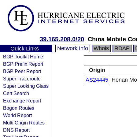
39.165.208.0/20
China Mobile Co
Network Info
Whois
RDAP
Quick Links
BGP Toolkit Home
BGP Prefix Report
Origin
BGP Peer Report
Super Traceroute
AS24445
Henan Mob
Super Looking Glass
Cert Search
Exchange Report
Bogon Routes
World Report
Multi Origin Routes
DNS Report