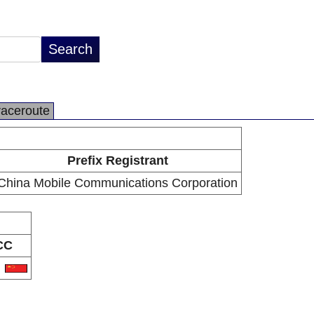
raceroute
Prefix Registrant
China Mobile Communications Corporation
CC
N