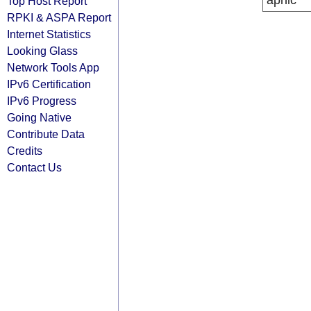
apnic
Top Host Report
RPKI & ASPA Report
Internet Statistics
Looking Glass
Network Tools App
IPv6 Certification
IPv6 Progress
Going Native
Contribute Data
Credits
Contact Us