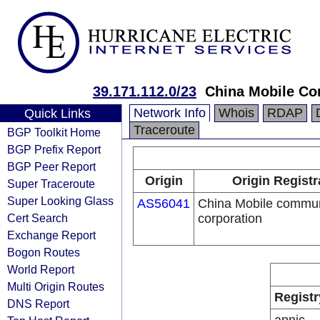
39.171.112.0/23
China Mobile Co
Network Info
Whois
RDAP
Quick Links
Traceroute
BGP Toolkit Home
BGP Prefix Report
BGP Peer Report
Origin
Origin Registr
Super Traceroute
Super Looking Glass
AS56041
China Mobile commun
Cert Search
corporation
Exchange Report
Bogon Routes
World Report
Multi Origin Routes
Registr
DNS Report