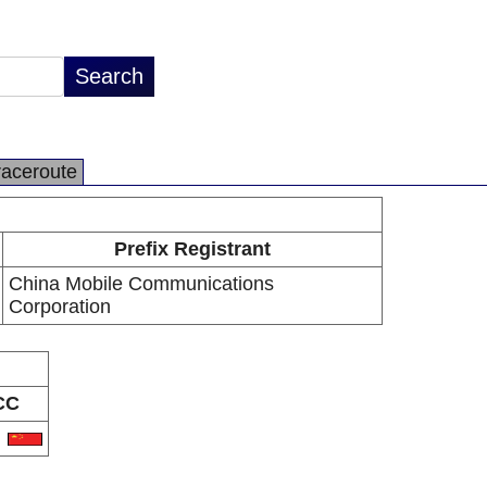
raceroute
Prefix Registrant
China Mobile Communications
Corporation
CC
N