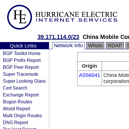
39.171.114.0/23
China Mobile Co
Network Info
Whois
RDAP
Quick Links
BGP Toolkit Home
BGP Prefix Report
Origin
BGP Peer Report
Super Traceroute
AS56041
China Mobi
Super Looking Glass
corporatio
Cert Search
Exchange Report
Bogon Routes
World Report
Multi Origin Routes
DNS Report