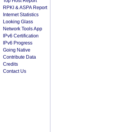
Top Host Report
RPKI & ASPA Report
Internet Statistics
Looking Glass
Network Tools App
IPv6 Certification
IPv6 Progress
Going Native
Contribute Data
Credits
Contact Us