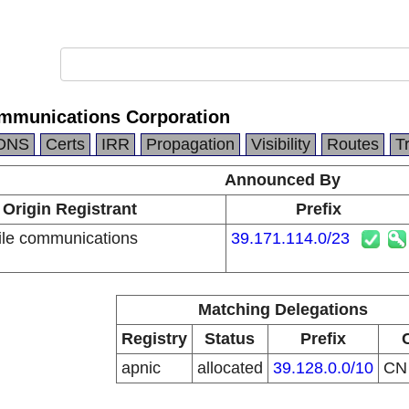
mmunications Corporation
DNS
Certs
IRR
Propagation
Visibility
Routes
T
Announced By
Origin Registrant
Prefix
le communications
39.171.114.0/23
n
Matching Delegations
Registry
Status
Prefix
apnic
allocated
39.128.0.0/10
C