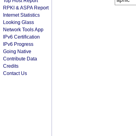
apnic
Top Host Report
RPKI & ASPA Report
Internet Statistics
Looking Glass
Network Tools App
IPv6 Certification
IPv6 Progress
Going Native
Contribute Data
Credits
Contact Us