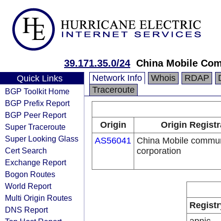
39.171.35.0/24
China Mobile Com
Network Info
Whois
RDAP
Quick Links
Traceroute
BGP Toolkit Home
BGP Prefix Report
BGP Peer Report
Origin
Origin Registr
Super Traceroute
Super Looking Glass
AS56041
China Mobile commun
Cert Search
corporation
Exchange Report
Bogon Routes
World Report
Multi Origin Routes
Registr
DNS Report