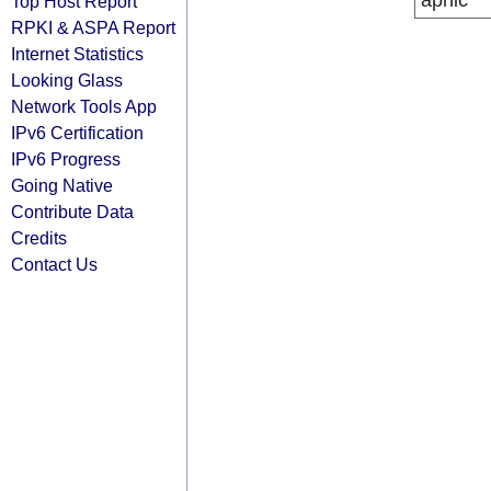
apnic
Top Host Report
RPKI & ASPA Report
Internet Statistics
Looking Glass
Network Tools App
IPv6 Certification
IPv6 Progress
Going Native
Contribute Data
Credits
Contact Us