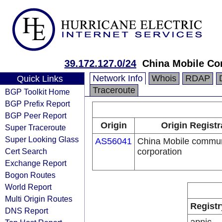
39.172.127.0/24
China Mobile Co
Network Info
Whois
RDAP
Quick Links
Traceroute
BGP Toolkit Home
BGP Prefix Report
BGP Peer Report
Origin
Origin Registr
Super Traceroute
Super Looking Glass
AS56041
China Mobile commun
Cert Search
corporation
Exchange Report
Bogon Routes
World Report
Multi Origin Routes
Registr
DNS Report