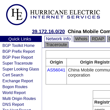
39.172.16.0/20
China Mobile Com
Network Info
Whois
RDAP
Quick Links
Traceroute
BGP Toolkit Home
BGP Prefix Report
BGP Peer Report
Origin
Origin Registr
Super Traceroute
Super Looking Glass
AS56041
China Mobile commun
Cert Search
corporation
Exchange Report
Bogon Routes
World Report
Multi Origin Routes
Registr
DNS Report