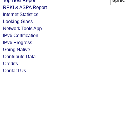
apnic
Top Host Report
RPKI & ASPA Report
Internet Statistics
Looking Glass
Network Tools App
IPv6 Certification
IPv6 Progress
Going Native
Contribute Data
Credits
Contact Us