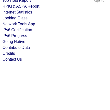
apnic
Top Host Report
RPKI & ASPA Report
Internet Statistics
Looking Glass
Network Tools App
IPv6 Certification
IPv6 Progress
Going Native
Contribute Data
Credits
Contact Us