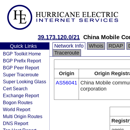
39.173.120.0/21
China Mobile Co
Network Info
Whois
RDAP
Quick Links
Traceroute
BGP Toolkit Home
BGP Prefix Report
BGP Peer Report
Origin
Origin Registr
Super Traceroute
Super Looking Glass
AS56041
China Mobile commun
Cert Search
corporation
Exchange Report
Bogon Routes
World Report
Multi Origin Routes
Registr
DNS Report