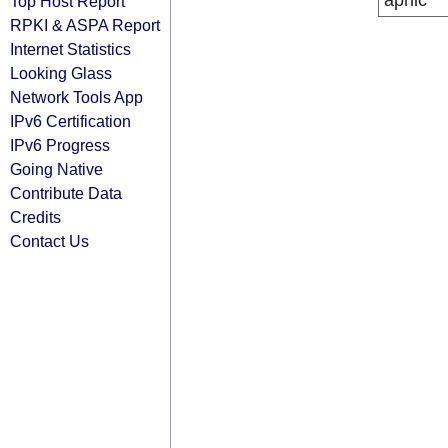
apnic
Top Host Report
RPKI & ASPA Report
Internet Statistics
Looking Glass
Network Tools App
IPv6 Certification
IPv6 Progress
Going Native
Contribute Data
Credits
Contact Us