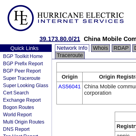
39.173.80.0/21
China Mobile Com
Network Info
Whois
RDAP
Quick Links
Traceroute
BGP Toolkit Home
BGP Prefix Report
BGP Peer Report
Origin
Origin Registr
Super Traceroute
Super Looking Glass
AS56041
China Mobile commun
Cert Search
corporation
Exchange Report
Bogon Routes
World Report
Multi Origin Routes
Registr
DNS Report