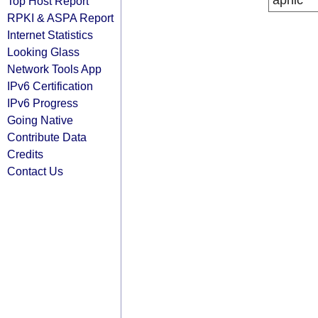
apnic
Top Host Report
RPKI & ASPA Report
Internet Statistics
Looking Glass
Network Tools App
IPv6 Certification
IPv6 Progress
Going Native
Contribute Data
Credits
Contact Us