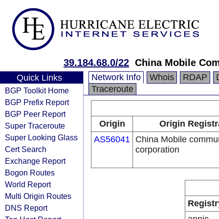
39.184.68.0/22
China Mobile Com
Network Info
Whois
RDAP
Quick Links
Traceroute
BGP Toolkit Home
BGP Prefix Report
BGP Peer Report
Origin
Origin Registr
Super Traceroute
Super Looking Glass
AS56041
China Mobile commun
Cert Search
corporation
Exchange Report
Bogon Routes
World Report
Multi Origin Routes
Registr
DNS Report