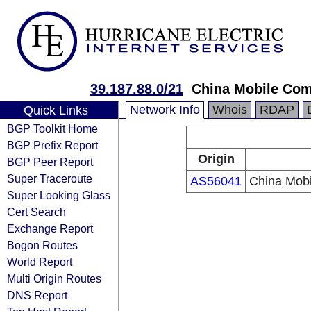
39.187.88.0/21
China Mobile Com
Network Info
Whois
RDAP
Quick Links
BGP Toolkit Home
BGP Prefix Report
Origin
BGP Peer Report
Super Traceroute
AS56041
China Mobi
Super Looking Glass
Cert Search
Exchange Report
Bogon Routes
World Report
Multi Origin Routes
DNS Report