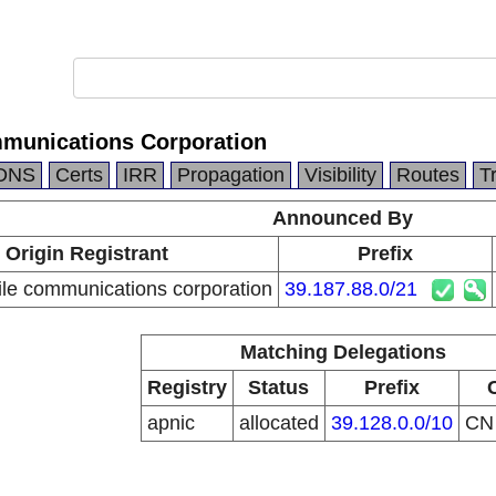
munications Corporation
DNS
Certs
IRR
Propagation
Visibility
Routes
T
Announced By
Origin Registrant
Prefix
le communications corporation
39.187.88.0/21
Matching Delegations
Registry
Status
Prefix
apnic
allocated
39.128.0.0/10
C