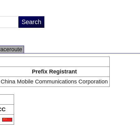
raceroute
Prefix Registrant
China Mobile Communications Corporation
CC
N