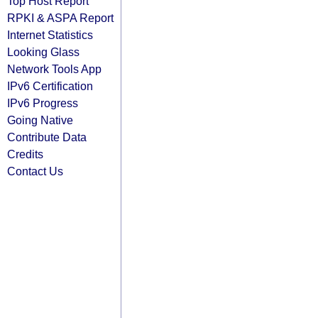
Top Host Report
RPKI & ASPA Report
Internet Statistics
Looking Glass
Network Tools App
IPv6 Certification
IPv6 Progress
Going Native
Contribute Data
Credits
Contact Us