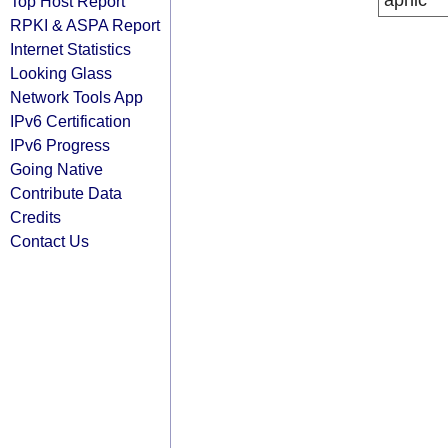
apnic
Top Host Report
RPKI & ASPA Report
Internet Statistics
Looking Glass
Network Tools App
IPv6 Certification
IPv6 Progress
Going Native
Contribute Data
Credits
Contact Us