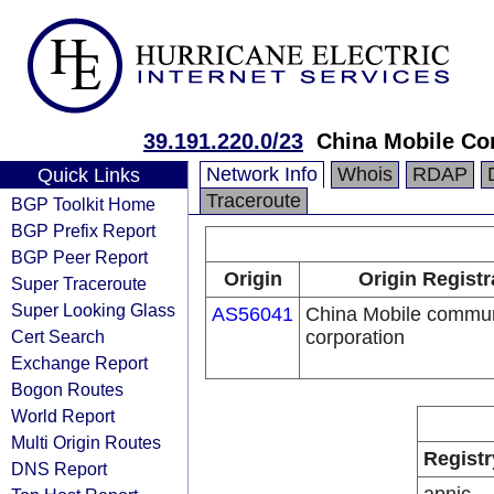
39.191.220.0/23
China Mobile Co
Network Info
Whois
RDAP
Quick Links
Traceroute
BGP Toolkit Home
BGP Prefix Report
BGP Peer Report
Origin
Origin Registr
Super Traceroute
Super Looking Glass
AS56041
China Mobile commun
Cert Search
corporation
Exchange Report
Bogon Routes
World Report
Multi Origin Routes
Registr
DNS Report