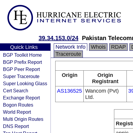
39.34.153.0/24
Pakistan Telecom
Network Info
Whois
RDAP
Quick Links
Traceroute
BGP Toolkit Home
BGP Prefix Report
BGP Peer Report
Origin
Origin
Super Traceroute
Registrant
Super Looking Glass
Cert Search
AS136525
Wancom (Pvt)
3
Ltd.
Exchange Report
Bogon Routes
World Report
Multi Origin Routes
Regist
DNS Report