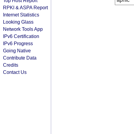
apnic
Top Host Report
RPKI & ASPA Report
Internet Statistics
Looking Glass
Network Tools App
IPv6 Certification
IPv6 Progress
Going Native
Contribute Data
Credits
Contact Us