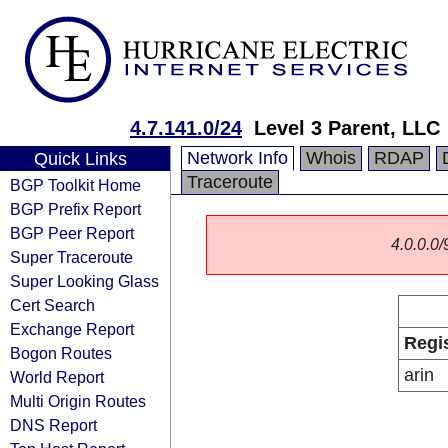
4.7.141.0/24
Level 3 Parent, LLC
Network Info
Whois
RDAP
Quick Links
Traceroute
BGP Toolkit Home
BGP Prefix Report
BGP Peer Report
4.0.0.0/
Super Traceroute
Super Looking Glass
Cert Search
Exchange Report
Regi
Bogon Routes
arin
World Report
Multi Origin Routes
DNS Report