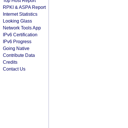
Top Host Report
RPKI & ASPA Report
Internet Statistics
Looking Glass
Network Tools App
IPv6 Certification
IPv6 Progress
Going Native
Contribute Data
Credits
Contact Us