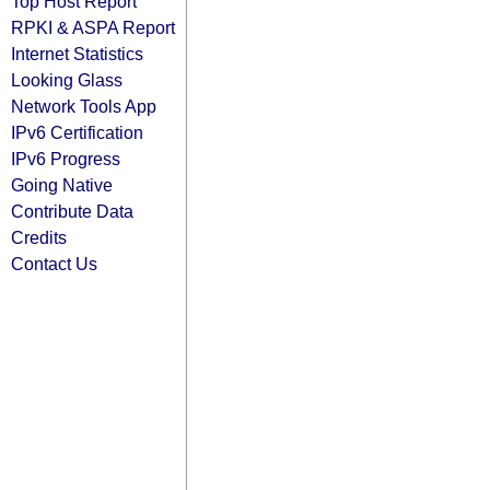
Top Host Report
RPKI & ASPA Report
Internet Statistics
Looking Glass
Network Tools App
IPv6 Certification
IPv6 Progress
Going Native
Contribute Data
Credits
Contact Us