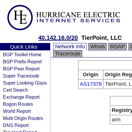
40.142.16.0/20
TierPoint, LLC
Network Info
Whois
RDAP
Quick Links
Traceroute
BGP Toolkit Home
BGP Prefix Report
BGP Peer Report
Origin
Origin Reg
Super Traceroute
Super Looking Glass
AS17378
TierPoint, 
Cert Search
Exchange Report
Bogon Routes
Registr
World Report
Multi Origin Routes
arin
DNS Report