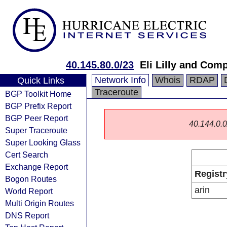
40.145.80.0/23
Eli Lilly and Com
Network Info
Whois
RDAP
Quick Links
Traceroute
BGP Toolkit Home
BGP Prefix Report
BGP Peer Report
40.144.0.0/
Super Traceroute
Super Looking Glass
Cert Search
Exchange Report
Registr
Bogon Routes
arin
World Report
Multi Origin Routes
DNS Report