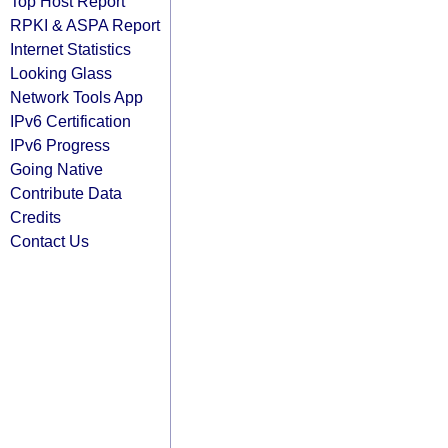
Top Host Report
RPKI & ASPA Report
Internet Statistics
Looking Glass
Network Tools App
IPv6 Certification
IPv6 Progress
Going Native
Contribute Data
Credits
Contact Us