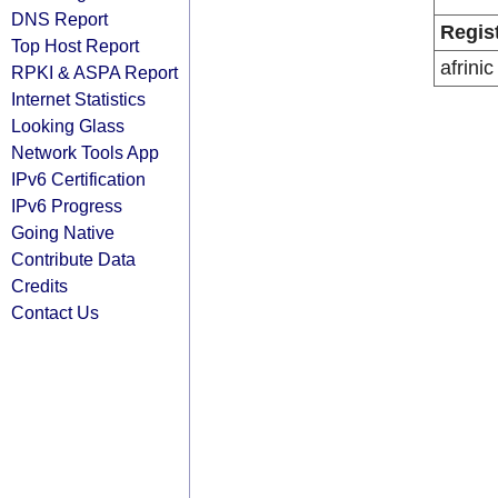
DNS Report
Regis
Top Host Report
afrinic
RPKI & ASPA Report
Internet Statistics
Looking Glass
Network Tools App
IPv6 Certification
IPv6 Progress
Going Native
Contribute Data
Credits
Contact Us