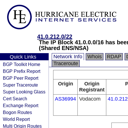
41.0.212.0/22
The IP Block 41.0.0.0/16 has be
(Shared ENS/NSA)
Network Info
Whois
RDAP
Quick Links
Traceroute
BGP Toolkit Home
BGP Prefix Report
BGP Peer Report
Origin
Origin
P
Super Traceroute
Registrant
Super Looking Glass
Cert Search
AS36994
Vodacom
41.0.212
Exchange Report
Bogon Routes
World Report
Multi Origin Routes