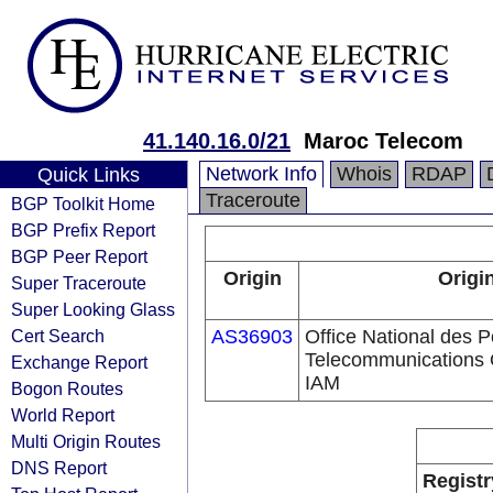
41.140.16.0/21
Maroc Telecom
Network Info
Whois
RDAP
Quick Links
Traceroute
BGP Toolkit Home
BGP Prefix Report
BGP Peer Report
Origin
Origi
Super Traceroute
Super Looking Glass
Cert Search
AS36903
Office National des P
Telecommunications 
Exchange Report
IAM
Bogon Routes
World Report
Multi Origin Routes
DNS Report
Registr