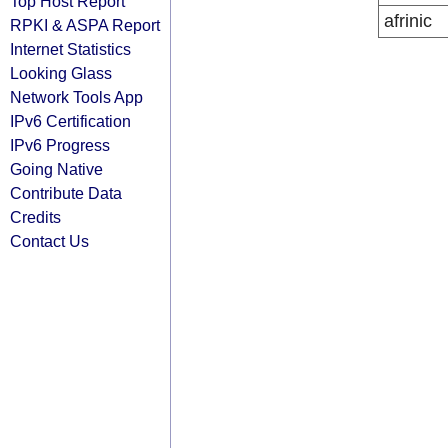
Top Host Report
afrinic
RPKI & ASPA Report
Internet Statistics
Looking Glass
Network Tools App
IPv6 Certification
IPv6 Progress
Going Native
Contribute Data
Credits
Contact Us