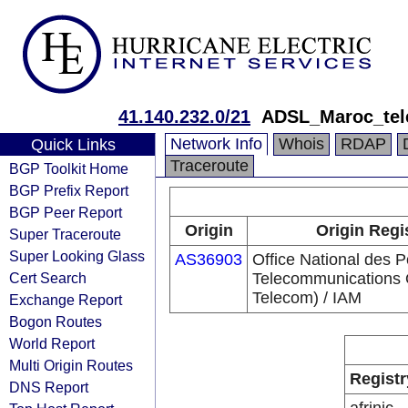
41.140.232.0/21
ADSL_Maroc_te
Network Info
Whois
RDAP
Quick Links
Traceroute
BGP Toolkit Home
BGP Prefix Report
BGP Peer Report
Origin
Origin Regi
Super Traceroute
Super Looking Glass
AS36903
Office National des P
Cert Search
Telecommunications
Telecom) / IAM
Exchange Report
Bogon Routes
World Report
Multi Origin Routes
Registr
DNS Report