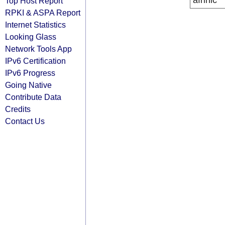
afrinic
Top Host Report
RPKI & ASPA Report
Internet Statistics
Looking Glass
Network Tools App
IPv6 Certification
IPv6 Progress
Going Native
Contribute Data
Credits
Contact Us