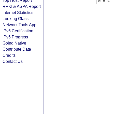
afrinic
Top Host Report
RPKI & ASPA Report
Internet Statistics
Looking Glass
Network Tools App
IPv6 Certification
IPv6 Progress
Going Native
Contribute Data
Credits
Contact Us