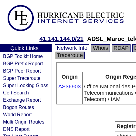
41.141.144.0/21
ADSL_Maroc_te
Network Info
Whois
RDAP
Quick Links
Traceroute
BGP Toolkit Home
BGP Prefix Report
BGP Peer Report
Origin
Origin Regi
Super Traceroute
Super Looking Glass
AS36903
Office National des P
Cert Search
Telecommunications
Telecom) / IAM
Exchange Report
Bogon Routes
World Report
Multi Origin Routes
Registr
DNS Report