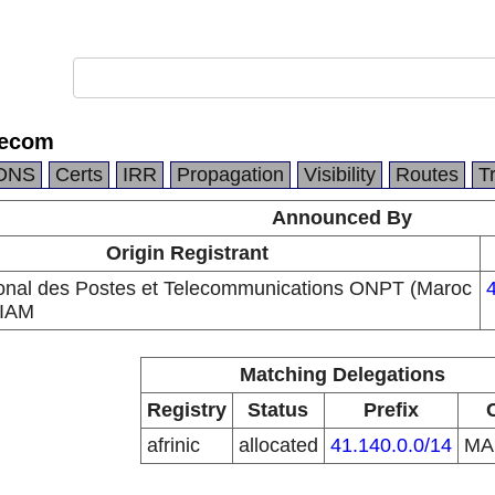
lecom
DNS
Certs
IRR
Propagation
Visibility
Routes
T
Announced By
Origin Registrant
ional des Postes et Telecommunications ONPT (Maroc
 IAM
Matching Delegations
Registry
Status
Prefix
afrinic
allocated
41.140.0.0/14
M