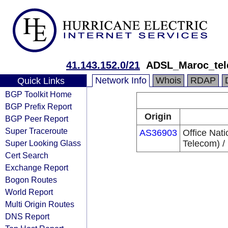
41.143.152.0/21
ADSL_Maroc_te
Network Info
Whois
RDAP
Quick Links
BGP Toolkit Home
BGP Prefix Report
Origin
BGP Peer Report
Super Traceroute
AS36903
Office Nat
Super Looking Glass
Telecom) /
Cert Search
Exchange Report
Bogon Routes
World Report
Multi Origin Routes
DNS Report