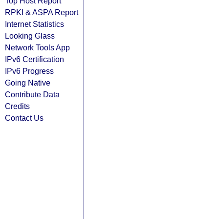
Top Host Report
RPKI & ASPA Report
Internet Statistics
Looking Glass
Network Tools App
IPv6 Certification
IPv6 Progress
Going Native
Contribute Data
Credits
Contact Us