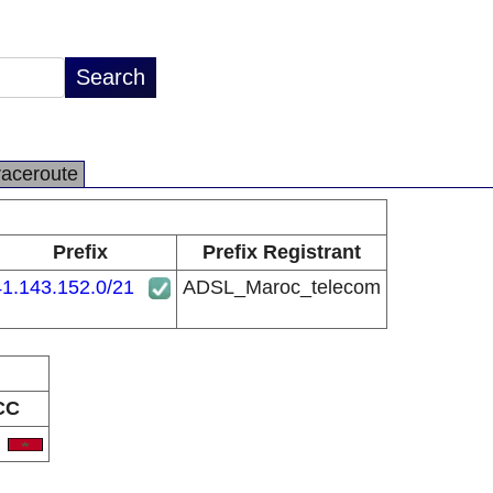
raceroute
Prefix
Prefix Registrant
41.143.152.0/21
ADSL_Maroc_telecom
CC
A