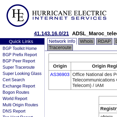
41.143.16.0/21
ADSL_Maroc_tel
Network Info
Whois
RDAP
Quick Links
Traceroute
BGP Toolkit Home
BGP Prefix Report
BGP Peer Report
Origin
Origin Regi
Super Traceroute
Super Looking Glass
AS36903
Office National des P
Cert Search
Telecommunications
Telecom) / IAM
Exchange Report
Bogon Routes
World Report
Multi Origin Routes
Registr
DNS Report