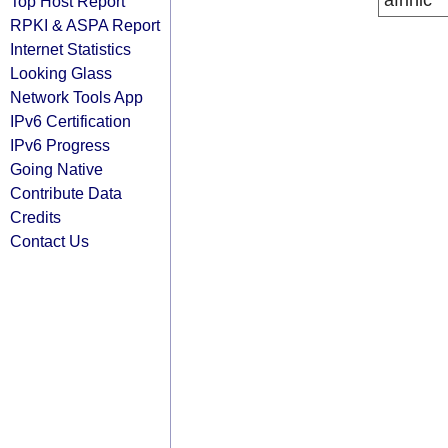
afrinic
Top Host Report
RPKI & ASPA Report
Internet Statistics
Looking Glass
Network Tools App
IPv6 Certification
IPv6 Progress
Going Native
Contribute Data
Credits
Contact Us