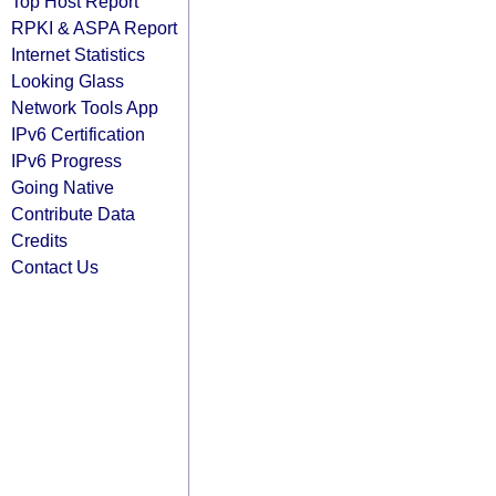
Top Host Report
RPKI & ASPA Report
Internet Statistics
Looking Glass
Network Tools App
IPv6 Certification
IPv6 Progress
Going Native
Contribute Data
Credits
Contact Us