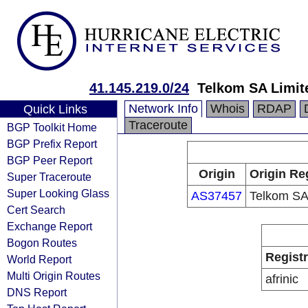
41.145.219.0/24
Telkom SA Limit
Network Info
Whois
RDAP
Quick Links
Traceroute
BGP Toolkit Home
BGP Prefix Report
BGP Peer Report
Origin
Origin Re
Super Traceroute
Super Looking Glass
AS37457
Telkom SA
Cert Search
Exchange Report
Bogon Routes
Regist
World Report
Multi Origin Routes
afrinic
DNS Report