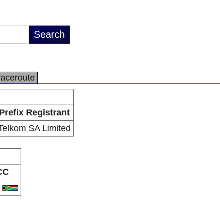
raceroute
Prefix Registrant
Telkom SA Limited
CC
A