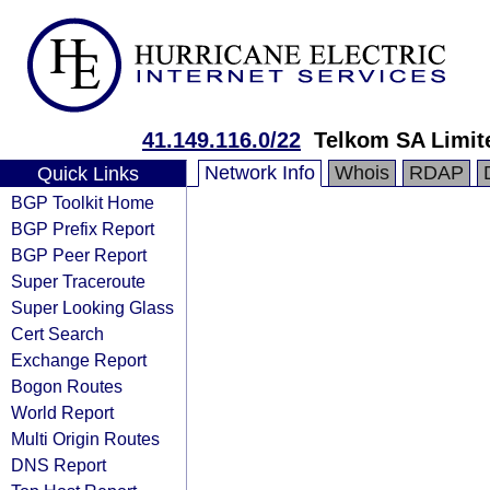
41.149.116.0/22
Telkom SA Limit
Network Info
Whois
RDAP
Quick Links
BGP Toolkit Home
BGP Prefix Report
BGP Peer Report
Super Traceroute
Super Looking Glass
Cert Search
Exchange Report
Bogon Routes
World Report
Multi Origin Routes
DNS Report