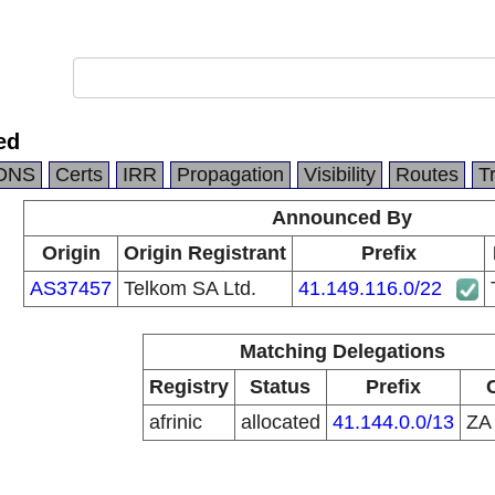
ed
DNS
Certs
IRR
Propagation
Visibility
Routes
T
Announced By
Origin
Origin Registrant
Prefix
AS37457
Telkom SA Ltd.
41.149.116.0/22
Matching Delegations
Registry
Status
Prefix
afrinic
allocated
41.144.0.0/13
Z