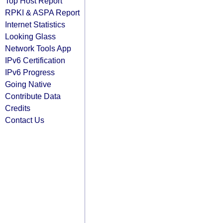
Top Host Report
RPKI & ASPA Report
Internet Statistics
Looking Glass
Network Tools App
IPv6 Certification
IPv6 Progress
Going Native
Contribute Data
Credits
Contact Us