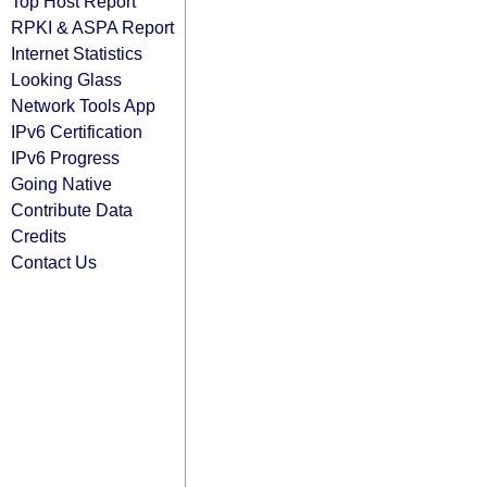
Top Host Report
RPKI & ASPA Report
Internet Statistics
Looking Glass
Network Tools App
IPv6 Certification
IPv6 Progress
Going Native
Contribute Data
Credits
Contact Us