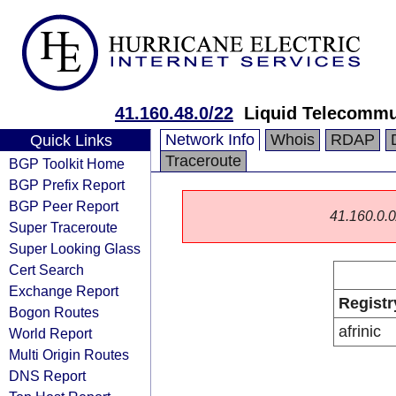
41.160.48.0/22
Liquid Telecommu
Network Info
Whois
RDAP
Quick Links
Traceroute
BGP Toolkit Home
BGP Prefix Report
BGP Peer Report
41.160.0.0/
Super Traceroute
Super Looking Glass
Cert Search
Exchange Report
Registr
Bogon Routes
afrinic
World Report
Multi Origin Routes
DNS Report