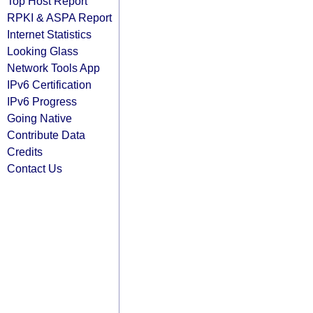
Top Host Report
RPKI & ASPA Report
Internet Statistics
Looking Glass
Network Tools App
IPv6 Certification
IPv6 Progress
Going Native
Contribute Data
Credits
Contact Us