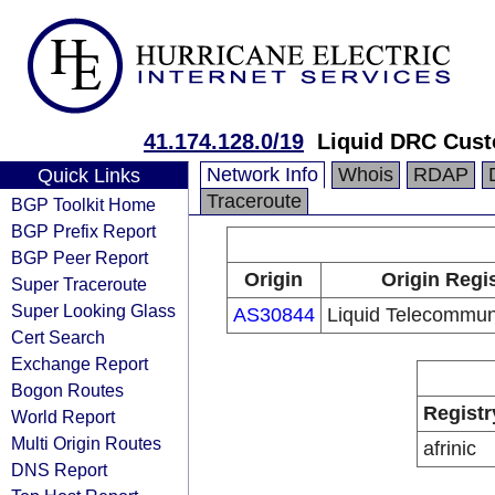
41.174.128.0/19
Liquid DRC Cus
Network Info
Whois
RDAP
Quick Links
Traceroute
BGP Toolkit Home
BGP Prefix Report
BGP Peer Report
Origin
Origin Regi
Super Traceroute
Super Looking Glass
AS30844
Liquid Telecommun
Cert Search
Exchange Report
Bogon Routes
Registr
World Report
Multi Origin Routes
afrinic
DNS Report