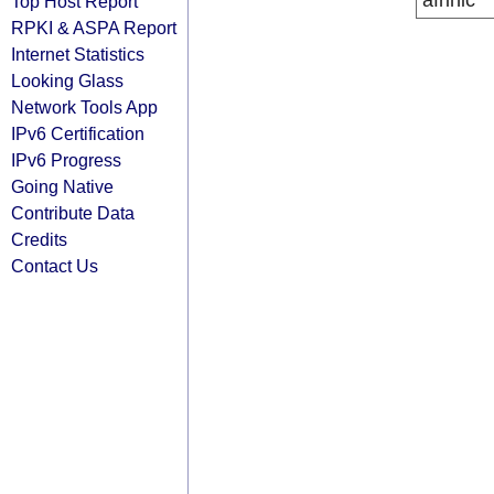
afrinic
Top Host Report
RPKI & ASPA Report
Internet Statistics
Looking Glass
Network Tools App
IPv6 Certification
IPv6 Progress
Going Native
Contribute Data
Credits
Contact Us