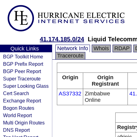
41.174.185.0/24
Liquid Telecomm
Network Info
Whois
RDAP
Quick Links
Traceroute
BGP Toolkit Home
BGP Prefix Report
BGP Peer Report
Origin
Origin
Super Traceroute
Registrant
Super Looking Glass
Cert Search
AS37332
Zimbabwe
41
Online
Exchange Report
Bogon Routes
World Report
Multi Origin Routes
Registr
DNS Report