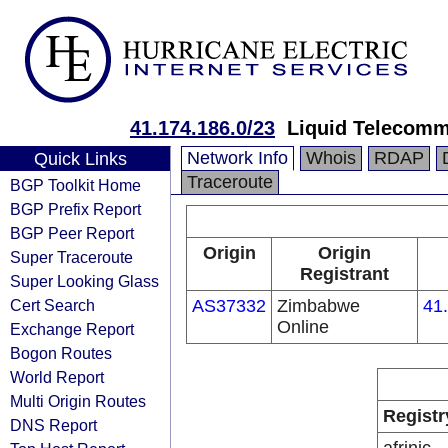
41.174.186.0/23
Liquid Telecomm
Network Info
Whois
RDAP
Quick Links
Traceroute
BGP Toolkit Home
BGP Prefix Report
BGP Peer Report
Origin
Origin
Super Traceroute
Registrant
Super Looking Glass
Cert Search
AS37332
Zimbabwe
41
Online
Exchange Report
Bogon Routes
World Report
Multi Origin Routes
Registr
DNS Report