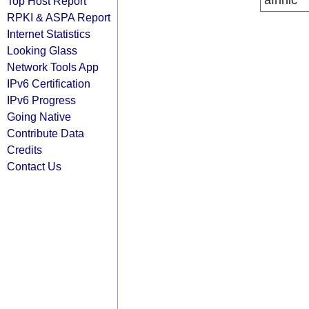
afrinic
Top Host Report
RPKI & ASPA Report
Internet Statistics
Looking Glass
Network Tools App
IPv6 Certification
IPv6 Progress
Going Native
Contribute Data
Credits
Contact Us