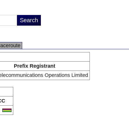
raceroute
Prefix Registrant
Telecommunications Operations Limited
CC
U