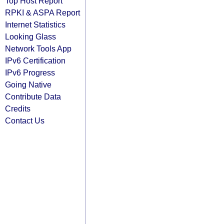
Top Host Report
RPKI & ASPA Report
Internet Statistics
Looking Glass
Network Tools App
IPv6 Certification
IPv6 Progress
Going Native
Contribute Data
Credits
Contact Us