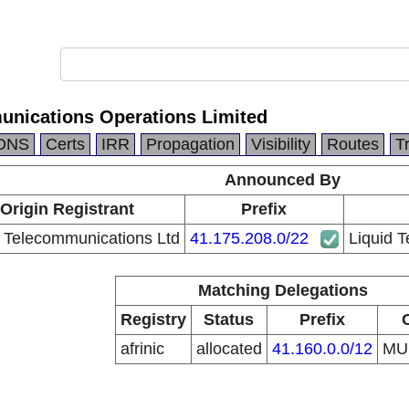
unications Operations Limited
DNS
Certs
IRR
Propagation
Visibility
Routes
T
Announced By
Origin Registrant
Prefix
d Telecommunications Ltd
41.175.208.0/22
Liquid 
Matching Delegations
Registry
Status
Prefix
afrinic
allocated
41.160.0.0/12
M