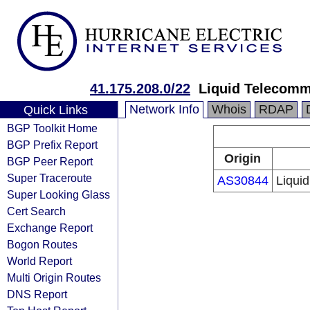
41.175.208.0/22
Liquid Telecomm
Network Info
Whois
RDAP
Quick Links
BGP Toolkit Home
BGP Prefix Report
Origin
BGP Peer Report
Super Traceroute
AS30844
Liqui
Super Looking Glass
Cert Search
Exchange Report
Bogon Routes
World Report
Multi Origin Routes
DNS Report