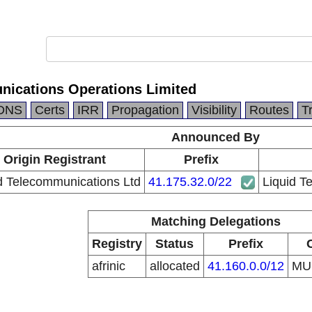
nications Operations Limited
DNS
Certs
IRR
Propagation
Visibility
Routes
T
Announced By
Origin Registrant
Prefix
d Telecommunications Ltd
41.175.32.0/22
Liquid T
Matching Delegations
Registry
Status
Prefix
afrinic
allocated
41.160.0.0/12
M