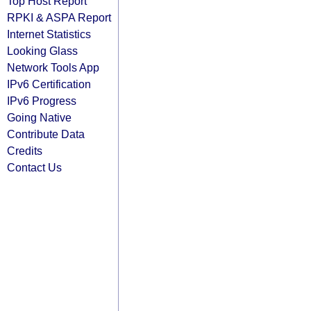
Top Host Report
RPKI & ASPA Report
Internet Statistics
Looking Glass
Network Tools App
IPv6 Certification
IPv6 Progress
Going Native
Contribute Data
Credits
Contact Us