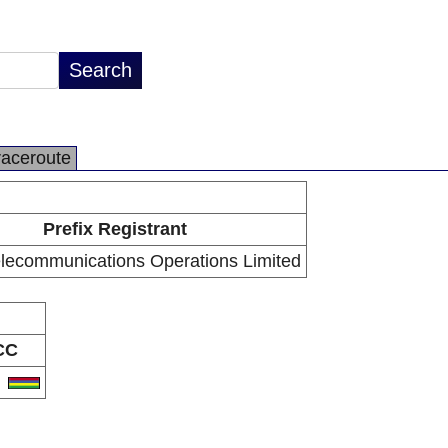
raceroute
Prefix Registrant
elecommunications Operations Limited
CC
U