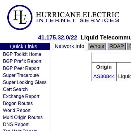
41.175.32.0/22
Liquid Telecommu
Network Info
Whois
RDAP
Quick Links
BGP Toolkit Home
BGP Prefix Report
Origin
BGP Peer Report
Super Traceroute
AS30844
Liqui
Super Looking Glass
Cert Search
Exchange Report
Bogon Routes
World Report
Multi Origin Routes
DNS Report