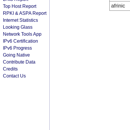
afrinic
Top Host Report
RPKI & ASPA Report
Internet Statistics
Looking Glass
Network Tools App
IPv6 Certification
IPv6 Progress
Going Native
Contribute Data
Credits
Contact Us