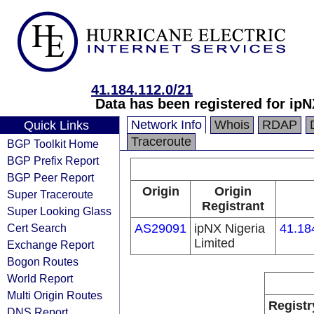
41.184.112.0/21
Data has been registered for i
Network Info
Whois
RDAP
Quick Links
Traceroute
BGP Toolkit Home
BGP Prefix Report
BGP Peer Report
Origin
Origin
Super Traceroute
Registrant
Super Looking Glass
Cert Search
AS29091
ipNX Nigeria
41.18
Limited
Exchange Report
Bogon Routes
World Report
Multi Origin Routes
Registr
DNS Report