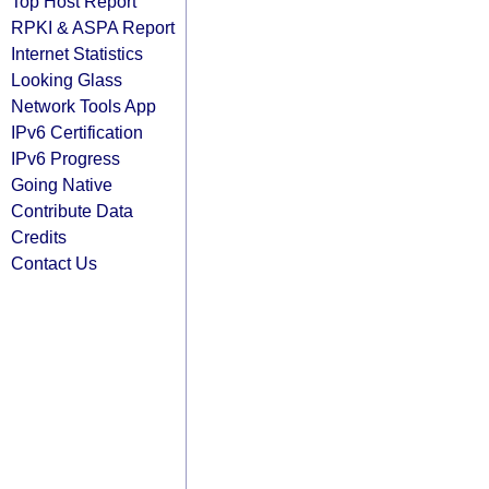
Top Host Report
RPKI & ASPA Report
Internet Statistics
Looking Glass
Network Tools App
IPv6 Certification
IPv6 Progress
Going Native
Contribute Data
Credits
Contact Us