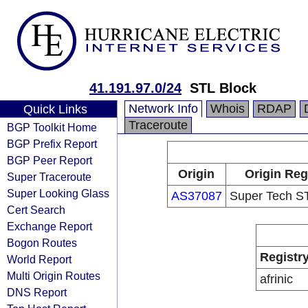
41.191.97.0/24
STL Block
Network Info
Whois
RDAP
Quick Links
Traceroute
BGP Toolkit Home
BGP Prefix Report
BGP Peer Report
Origin
Origin Reg
Super Traceroute
Super Looking Glass
AS37087
Super Tech ST
Cert Search
Exchange Report
Bogon Routes
Registr
World Report
Multi Origin Routes
afrinic
DNS Report