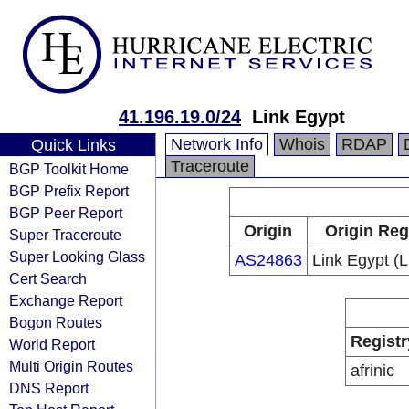
41.196.19.0/24
Link Egypt
Network Info
Whois
RDAP
Quick Links
Traceroute
BGP Toolkit Home
BGP Prefix Report
BGP Peer Report
Origin
Origin Reg
Super Traceroute
Super Looking Glass
AS24863
Link Egypt (
Cert Search
Exchange Report
Bogon Routes
Registr
World Report
Multi Origin Routes
afrinic
DNS Report