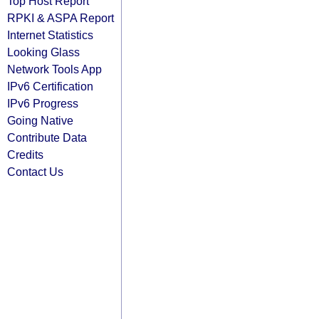
Top Host Report
RPKI & ASPA Report
Internet Statistics
Looking Glass
Network Tools App
IPv6 Certification
IPv6 Progress
Going Native
Contribute Data
Credits
Contact Us