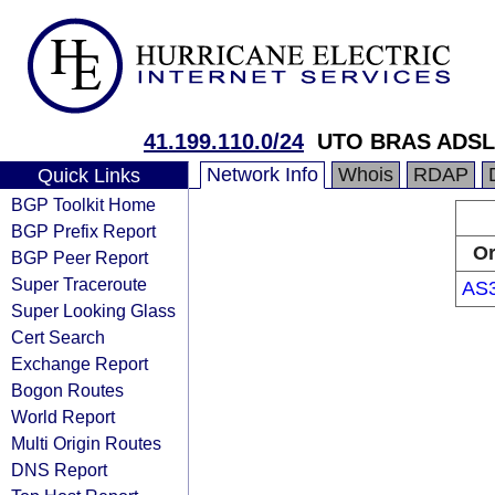
41.199.110.0/24
UTO BRAS ADSL
Network Info
Whois
RDAP
Quick Links
BGP Toolkit Home
BGP Prefix Report
Or
BGP Peer Report
Super Traceroute
AS
Super Looking Glass
Cert Search
Exchange Report
Bogon Routes
World Report
Multi Origin Routes
DNS Report