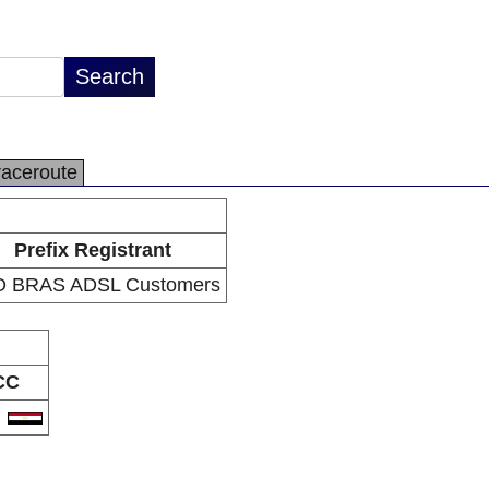
raceroute
Prefix Registrant
 BRAS ADSL Customers
CC
G