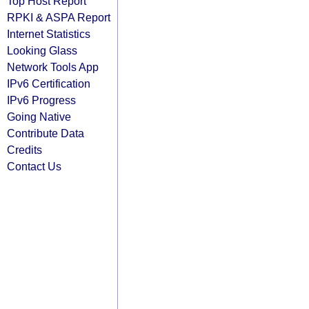
Top Host Report
RPKI & ASPA Report
Internet Statistics
Looking Glass
Network Tools App
IPv6 Certification
IPv6 Progress
Going Native
Contribute Data
Credits
Contact Us