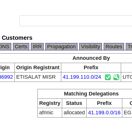
 Customers
DNS
Certs
IRR
Propagation
Visibility
Routes
T
Announced By
igin
Origin Registrant
Prefix
36992
ETISALAT MISR
41.199.110.0/24
UTO
Matching Delegations
Registry
Status
Prefix
afrinic
allocated
41.199.0.0/16
E