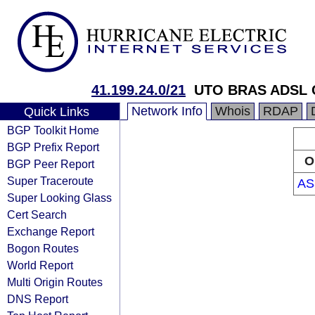
41.199.24.0/21
UTO BRAS ADSL 
Network Info
Whois
RDAP
Quick Links
BGP Toolkit Home
BGP Prefix Report
O
BGP Peer Report
Super Traceroute
AS
Super Looking Glass
Cert Search
Exchange Report
Bogon Routes
World Report
Multi Origin Routes
DNS Report