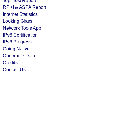
Top Host Report
RPKI & ASPA Report
Internet Statistics
Looking Glass
Network Tools App
IPv6 Certification
IPv6 Progress
Going Native
Contribute Data
Credits
Contact Us