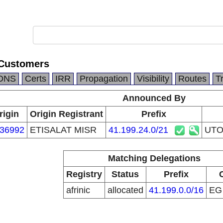
Customers
DNS
Certs
IRR
Propagation
Visibility
Routes
T
Announced By
rigin
Origin Registrant
Prefix
36992
ETISALAT MISR
41.199.24.0/21
UTO
Matching Delegations
Registry
Status
Prefix
afrinic
allocated
41.199.0.0/16
E