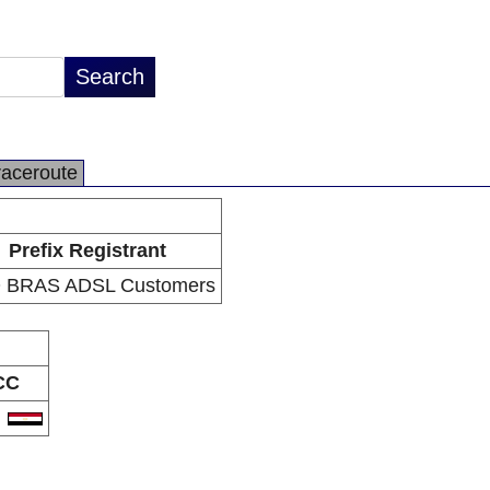
raceroute
Prefix Registrant
 BRAS ADSL Customers
CC
G