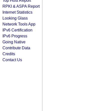
Top Host Report
RPKI & ASPA Report
Internet Statistics
Looking Glass
Network Tools App
IPv6 Certification
IPv6 Progress
Going Native
Contribute Data
Credits
Contact Us