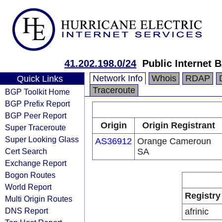
41.202.198.0/24
Public Internet 
Network Info
Whois
RDAP
Quick Links
Traceroute
BGP Toolkit Home
BGP Prefix Report
BGP Peer Report
Origin
Origin Registrant
Super Traceroute
Super Looking Glass
AS36912
Orange Cameroun
Cert Search
SA
Exchange Report
Bogon Routes
World Report
Registry
Multi Origin Routes
DNS Report
afrinic