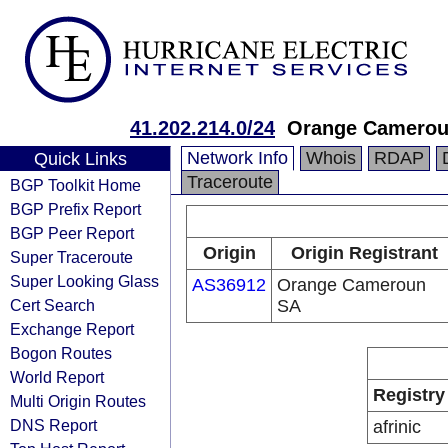
41.202.214.0/24
Orange Cameroun
Network Info
Whois
RDAP
Quick Links
Traceroute
BGP Toolkit Home
BGP Prefix Report
BGP Peer Report
Origin
Origin Registrant
Super Traceroute
Super Looking Glass
AS36912
Orange Cameroun
Cert Search
SA
Exchange Report
Bogon Routes
World Report
Registry
Multi Origin Routes
DNS Report
afrinic