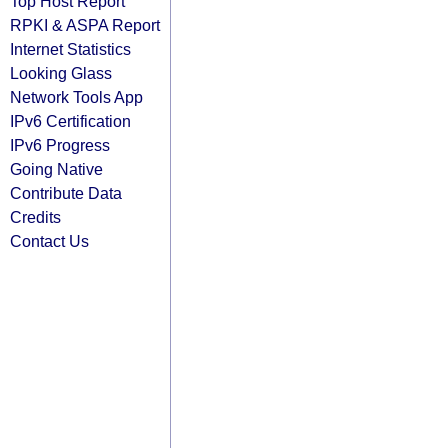
Top Host Report
RPKI & ASPA Report
Internet Statistics
Looking Glass
Network Tools App
IPv6 Certification
IPv6 Progress
Going Native
Contribute Data
Credits
Contact Us