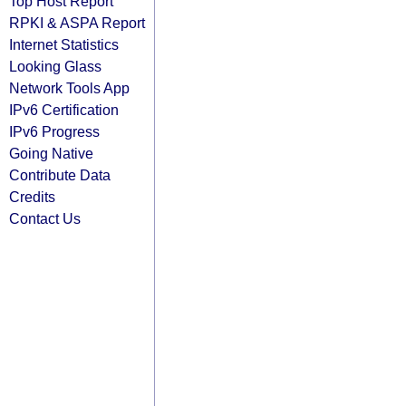
Top Host Report
RPKI & ASPA Report
Internet Statistics
Looking Glass
Network Tools App
IPv6 Certification
IPv6 Progress
Going Native
Contribute Data
Credits
Contact Us