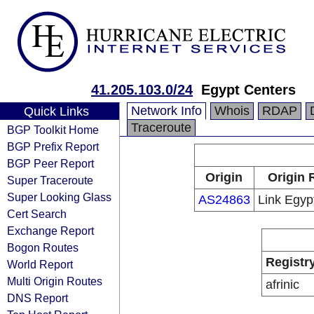
41.205.103.0/24
Egypt Centers
Network Info
Whois
RDAP
Quick Links
Traceroute
BGP Toolkit Home
BGP Prefix Report
BGP Peer Report
Origin
Origin 
Super Traceroute
Super Looking Glass
AS24863
Link Egyp
Cert Search
Exchange Report
Bogon Routes
Registr
World Report
Multi Origin Routes
afrinic
DNS Report