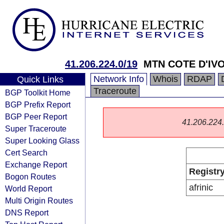
41.206.224.0/19
MTN COTE D'IVO
Network Info
Whois
RDAP
Quick Links
Traceroute
BGP Toolkit Home
BGP Prefix Report
BGP Peer Report
41.206.224.0
Super Traceroute
Super Looking Glass
Cert Search
Exchange Report
Registr
Bogon Routes
afrinic
World Report
Multi Origin Routes
DNS Report