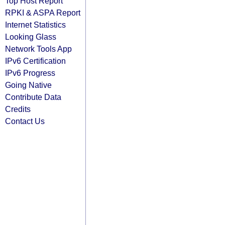
Top Host Report
RPKI & ASPA Report
Internet Statistics
Looking Glass
Network Tools App
IPv6 Certification
IPv6 Progress
Going Native
Contribute Data
Credits
Contact Us