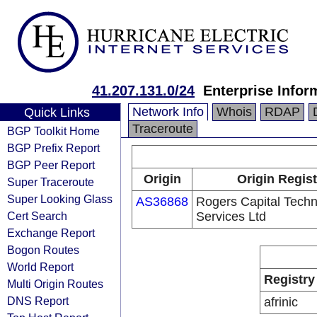
41.207.131.0/24
Enterprise Infor
Network Info
Whois
RDAP
Quick Links
Traceroute
BGP Toolkit Home
BGP Prefix Report
BGP Peer Report
Origin
Origin Regist
Super Traceroute
Super Looking Glass
AS36868
Rogers Capital Tech
Cert Search
Services Ltd
Exchange Report
Bogon Routes
World Report
Registry
Multi Origin Routes
DNS Report
afrinic