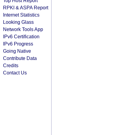
Top Host Report
RPKI & ASPA Report
Internet Statistics
Looking Glass
Network Tools App
IPv6 Certification
IPv6 Progress
Going Native
Contribute Data
Credits
Contact Us