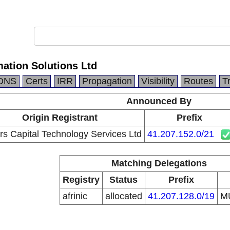
mation Solutions Ltd
DNS
Certs
IRR
Propagation
Visibility
Routes
T
Announced By
Origin Registrant
Prefix
s Capital Technology Services Ltd
41.207.152.0/21
Matching Delegations
Registry
Status
Prefix
afrinic
allocated
41.207.128.0/19
M