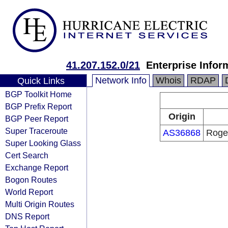
41.207.152.0/21
Enterprise Infor
Network Info
Whois
RDAP
Quick Links
BGP Toolkit Home
BGP Prefix Report
Origin
BGP Peer Report
Super Traceroute
AS36868
Roger
Super Looking Glass
Cert Search
Exchange Report
Bogon Routes
World Report
Multi Origin Routes
DNS Report