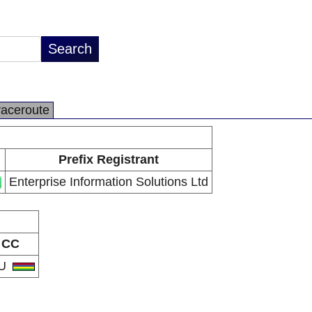
raceroute
Prefix Registrant
Enterprise Information Solutions Ltd
CC
U