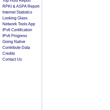
Top Host Report
RPKI & ASPA Report
Internet Statistics
Looking Glass
Network Tools App
IPv6 Certification
IPv6 Progress
Going Native
Contribute Data
Credits
Contact Us