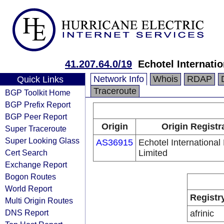
41.207.64.0/19
Echotel Internati
Network Info
Whois
RDAP
Quick Links
Traceroute
BGP Toolkit Home
BGP Prefix Report
BGP Peer Report
Origin
Origin Registr
Super Traceroute
Super Looking Glass
AS36915
Echotel Internationa
Cert Search
Limited
Exchange Report
Bogon Routes
World Report
Registr
Multi Origin Routes
DNS Report
afrinic