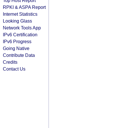
Top Host Report
RPKI & ASPA Report
Internet Statistics
Looking Glass
Network Tools App
IPv6 Certification
IPv6 Progress
Going Native
Contribute Data
Credits
Contact Us