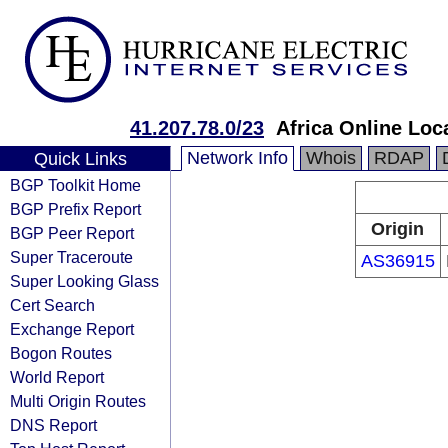
41.207.78.0/23
Africa Online Loc
Network Info
Whois
RDAP
Quick Links
BGP Toolkit Home
BGP Prefix Report
Origin
BGP Peer Report
Super Traceroute
AS36915
Super Looking Glass
Cert Search
Exchange Report
Bogon Routes
World Report
Multi Origin Routes
DNS Report