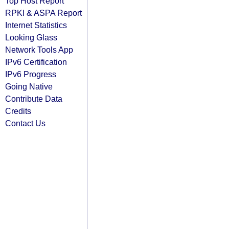
Top Host Report
RPKI & ASPA Report
Internet Statistics
Looking Glass
Network Tools App
IPv6 Certification
IPv6 Progress
Going Native
Contribute Data
Credits
Contact Us