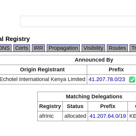
al Registry
DNS
Certs
IRR
Propagation
Visibility
Routes
T
Announced By
Origin Registrant
Prefix
Echotel International Kenya Limited
41.207.78.0/23
Matching Delegations
Registry
Status
Prefix
afrinic
allocated
41.207.64.0/19
K