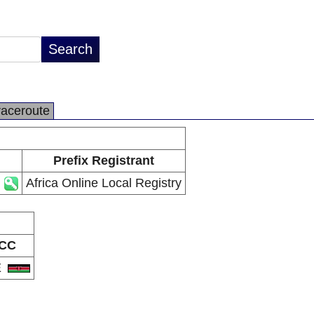
raceroute
Prefix Registrant
Africa Online Local Registry
CC
E