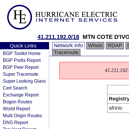
41.211.192.0/18
MTN COTE D'IVO
Network Info
Whois
RDAP
Quick Links
Traceroute
BGP Toolkit Home
BGP Prefix Report
BGP Peer Report
41.211.192.0
Super Traceroute
Super Looking Glass
Cert Search
Exchange Report
Registr
Bogon Routes
afrinic
World Report
Multi Origin Routes
DNS Report