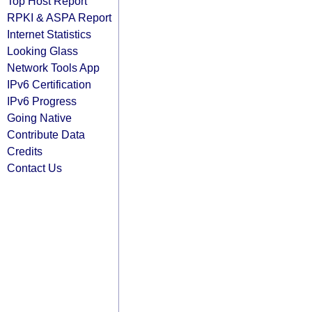
Top Host Report
RPKI & ASPA Report
Internet Statistics
Looking Glass
Network Tools App
IPv6 Certification
IPv6 Progress
Going Native
Contribute Data
Credits
Contact Us