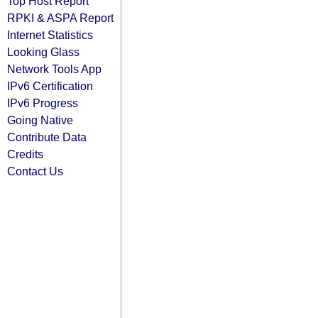
Top Host Report
RPKI & ASPA Report
Internet Statistics
Looking Glass
Network Tools App
IPv6 Certification
IPv6 Progress
Going Native
Contribute Data
Credits
Contact Us