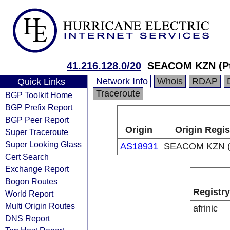
41.216.128.0/20
SEACOM KZN (Pt
Network Info
Whois
RDAP
Quick Links
Traceroute
BGP Toolkit Home
BGP Prefix Report
BGP Peer Report
Origin
Origin Regis
Super Traceroute
Super Looking Glass
AS18931
SEACOM KZN (P
Cert Search
Exchange Report
Bogon Routes
Registry
World Report
Multi Origin Routes
afrinic
DNS Report