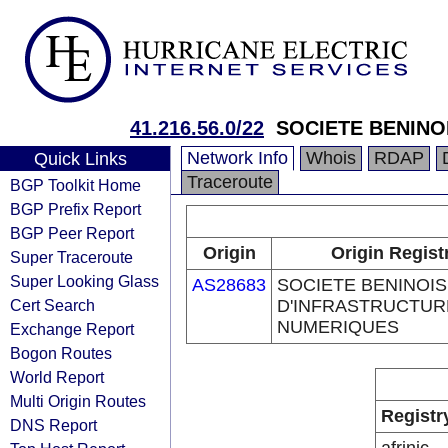
41.216.56.0/22
SOCIETE BENINO
Network Info
Whois
RDAP
Quick Links
Traceroute
BGP Toolkit Home
BGP Prefix Report
BGP Peer Report
Origin
Origin Regist
Super Traceroute
Super Looking Glass
AS28683
SOCIETE BENINOI
Cert Search
D'INFRASTRUCTUR
NUMERIQUES
Exchange Report
Bogon Routes
World Report
Multi Origin Routes
Registr
DNS Report