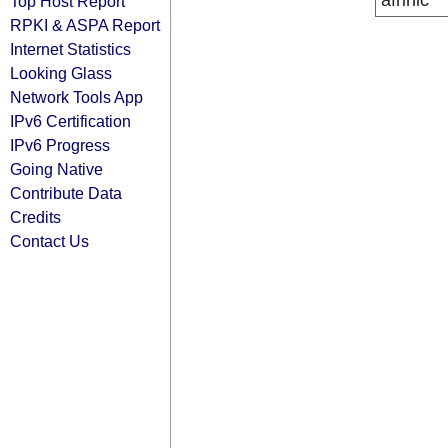
afrinic
Top Host Report
RPKI & ASPA Report
Internet Statistics
Looking Glass
Network Tools App
IPv6 Certification
IPv6 Progress
Going Native
Contribute Data
Credits
Contact Us